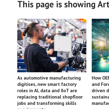
This page is showing Arti
As automotive manufacturing
How OEM
digitises, new smart factory
and For
roles in AI, data and IIoT are
driven 
replacing traditional shopfloor
sustaina
jobs and transforming skills
manufac