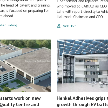
1 September and replaces Pete
The head of talent and training,
who moved to CARIAD as CEO i
ian, is focused on preparing for
Lehe will report directly to Adri
es ahead.
Hallmark, Chairman and CEO.
opher Ludwig
Nick Holt
 starts work on new
Henkel Adhesives grips 
Quality Centre and
growth through EV batt