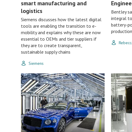
smart manufacturing and
Enginee
logistics
Bentley sa
integral t
Siemens discusses how the latest digital
battery-po
tools are enabling the transition to e-
productio
mobility and explains why these are now
essential to OEMs and tier suppliers if
Rebecc
they are to create transparent,
sustainable supply chains
Siemens