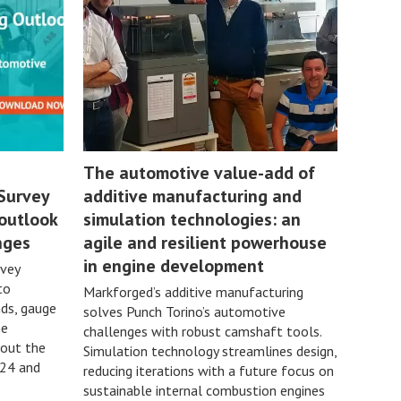
The automotive value-add of
Survey
additive manufacturing and
 outlook
simulation technologies: an
nges
agile and resilient powerhouse
in engine development
rvey
to
Markforged’s additive manufacturing
ds, gauge
solves Punch Torino’s automotive
he
challenges with robust camshaft tools.
bout the
Simulation technology streamlines design,
024 and
reducing iterations with a future focus on
sustainable internal combustion engines