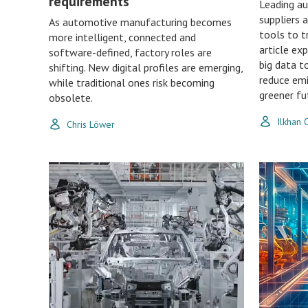
requirements
Leading a
suppliers 
As automotive manufacturing becomes
tools to t
more intelligent, connected and
article ex
software-defined, factory roles are
big data t
shifting. New digital profiles are emerging,
reduce emi
while traditional ones risk becoming
greener fu
obsolete.
Ilkhan
Chris Löwer