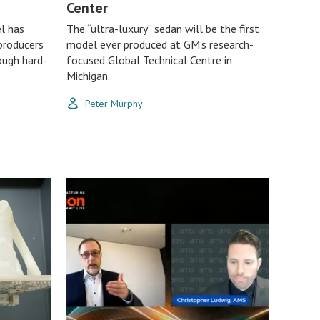
Center
l has
The “ultra-luxury” sedan will be the first
producers
model ever produced at GM’s research-
ough hard-
focused Global Technical Centre in
Michigan.
Peter Murphy