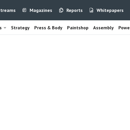
streams
Magazines
Reports
Whitepapers
s
Strategy
Press & Body
Paintshop
Assembly
Power