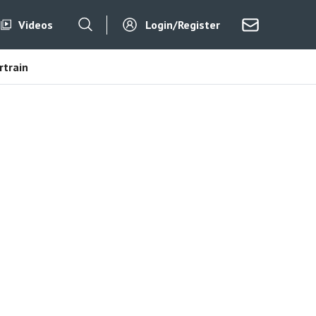
Videos
Login/Register
train