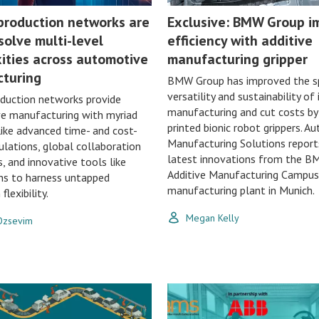
 production networks are
Exclusive: BMW Group i
solve multi-level
efficiency with additive
ities across automotive
manufacturing gripper
turing
BMW Group has improved the s
versatility and sustainability of 
oduction networks provide
manufacturing and cut costs by
e manufacturing with myriad
printed bionic robot grippers. 
like advanced time- and cost-
Manufacturing Solutions report
ulations, global collaboration
latest innovations from the 
s, and innovative tools like
Additive Manufacturing Campus
ins to harness untapped
manufacturing plant in Munich.
flexibility.
Megan Kelly
 Ozsevim