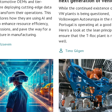
next generation of vehi
utomotive OEMs and tier-
are deploying cutting-edge data
While the continued existence
ransform their operations. This
VW plants is being questioned,
plores how they are using AI and
Volkswagen Autoeuropa in the 
o enhance resource efficiency,
Portugal is operating at a good 
ssions, and pave the way for a
Here’s a look at the lean princi
ture in manufacturing.
ensure that the T-Roc plant is 
well.
 Ozsevim
Timo Gilgen