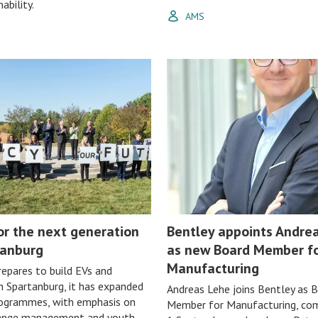
ability.
AMS
or the next generation
Bentley appoints Andre
tanburg
as new Board Member f
Manufacturing
epares to build EVs and
in Spartanburg, it has expanded
Andreas Lehe joins Bentley as 
rogrammes, with emphasis on
Member for Manufacturing, co
hange management and youth