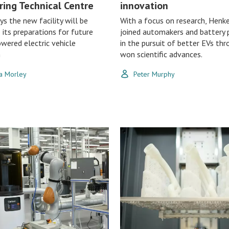
ring Technical Centre
innovation
ys the new facility will be
With a focus on research, Henke
o its preparations for future
joined automakers and battery 
wered electric vehicle
in the pursuit of better EVs thr
n
won scientific advances.
a Morley
Peter Murphy