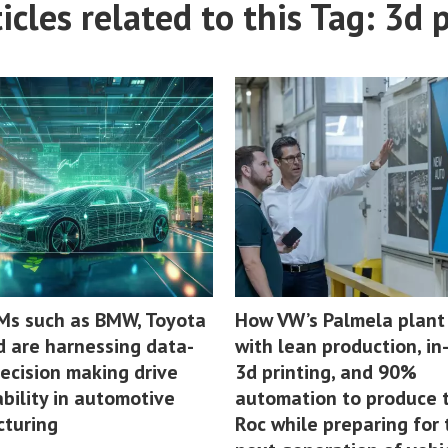
cles related to this Tag: 3d 
s such as BMW, Toyota
How VW’s Palmela plant
d are harnessing data-
with lean production, i
decision making drive
3d printing, and 90%
bility in automotive
automation to produce t
turing
Roc while preparing for 