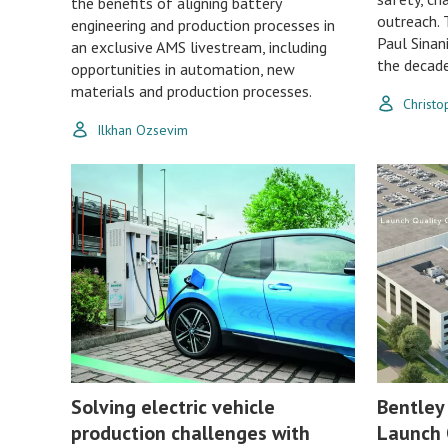
the benefits of aligning battery
outreach. 
engineering and production processes in
Paul Sinan
an exclusive AMS livestream, including
the decad
opportunities in automation, new
materials and production processes.
Christ
Ilkhan Ozsevim
Solving electric vehicle
Bentley
production challenges with
Launch 