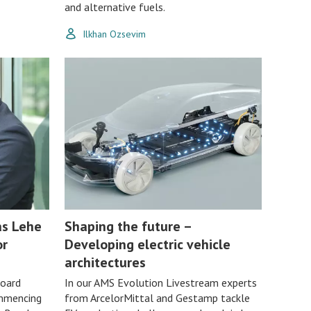
and alternative fuels.
Ilkhan Ozsevim
as Lehe
Shaping the future –
or
Developing electric vehicle
architectures
Board
In our AMS Evolution Livestream experts
mmencing
from ArcelorMittal and Gestamp tackle