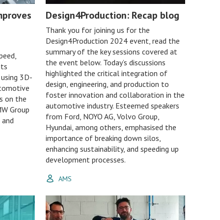
mproves
Design4Production: Recap blog
Thank you for joining us for the
Design4Production 2024 event, read the
summary of the key sessions covered at
peed,
the event below. Today’s discussions
its
highlighted the critical integration of
 using 3D-
design, engineering, and production to
Automotive
foster innovation and collaboration in the
s on the
automotive industry. Esteemed speakers
BMW Group
from Ford, NOYO AG, Volvo Group,
 and
Hyundai, among others, emphasised the
importance of breaking down silos,
enhancing sustainability, and speeding up
development processes.
AMS