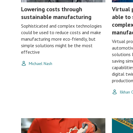
Lowering costs through
Virtual
sustainable manufacturing
able to 
complex
Sophisticated and complex technologies
manufac
could be used to reduce costs and make
manufacturing more eco-friendly, but
Virtual pr
simple solutions might be the most
automotiv
effective
solutions 
saving sim
Michael Nash
capabilitie
digital tw
production 
Ilkhan