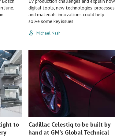
r Bosch,
EV production challenges and explain how
n June.
digital tools, new technologies, processes
an
and materials innovations could help
solve some key issues
Michael Nash
tight to
Cadillac Celestiq to be built by
ery
hand at GM’s Global Technical