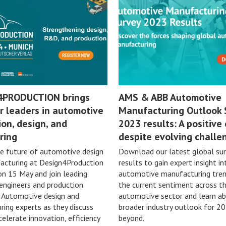
4PRODUCTION brings
AMS & ABB Automotive
r leaders in automotive
Manufacturing Outlook 
on, design, and
2023 results: A positive
ring
despite evolving challe
e future of automotive design
Download our latest global su
acturing at Design4Production
results to gain expert insight in
on 15 May and join leading
automotive manufacturing tren
 engineers and production
the current sentiment across t
n Automotive design and
automotive sector and learn a
ing experts as they discuss
broader industry outlook for 2
elerate innovation, efficiency
beyond.