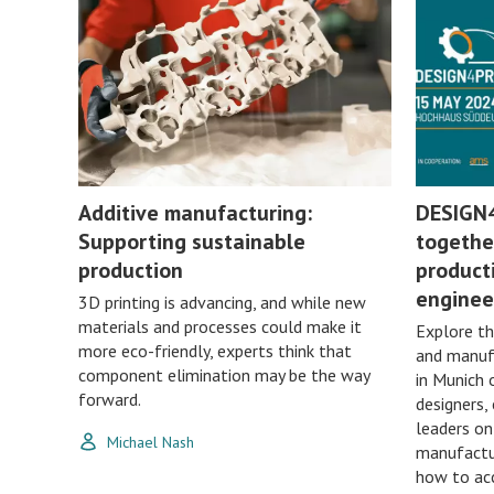
Additive manufacturing:
DESIGN
Supporting sustainable
togethe
production
producti
enginee
3D printing is advancing, and while new
materials and processes could make it
Explore th
more eco-friendly, experts think that
and manuf
component elimination may be the way
in Munich 
forward.
designers,
leaders o
Michael Nash
manufactur
how to acc