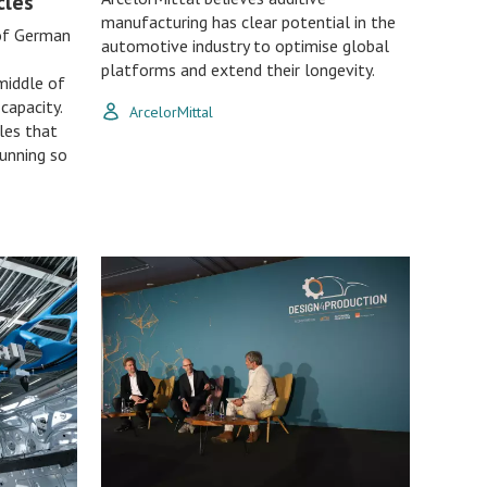
cles
manufacturing has clear potential in the
 of German
automotive industry to optimise global
platforms and extend their longevity.
middle of
capacity.
ArcelorMittal
ples that
running so