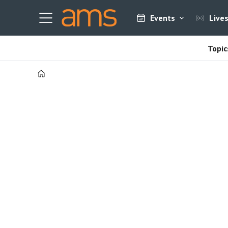
Events
Live
Topic
Home
Tag:
3d
printing