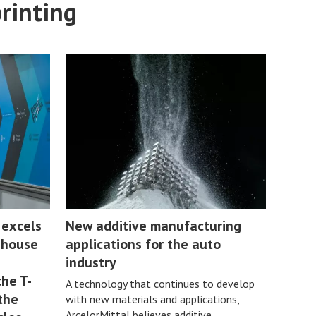
printing
 excels
New additive manufacturing
n-house
applications for the auto
industry
he T-
A technology that continues to develop
the
with new materials and applications,
ArcelorMittal believes additive