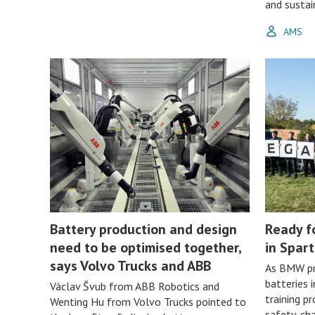
and sustain
AMS
Battery production and design
Ready f
need to be optimised together,
in Spar
says Volvo Trucks and ABB
As BMW pr
batteries 
Václav Švub from ABB Robotics and
training p
Wenting Hu from Volvo Trucks pointed to
safety, c