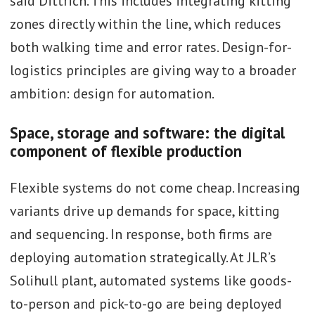
said Dittrich. This includes integrating kitting
zones directly within the line, which reduces
both walking time and error rates. Design-for-
logistics principles are giving way to a broader
ambition: design for automation.
Space, storage and software: the digital
component of flexible production
Flexible systems do not come cheap. Increasing
variants drive up demands for space, kitting
and sequencing. In response, both firms are
deploying automation strategically. At JLR’s
Solihull plant, automated systems like goods-
to-person and pick-to-go are being deployed