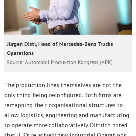
Jürgen Distl, Head of Mercedes-Benz Trucks
Operations
Source: Automobil Produktion Kongress (APK)
The production lines themselves are not the
only thing being reconfigured. Both firms are
remapping their organisational structures to
allow logistics, engineering and manufacturing
to operate more collaboratively. Dittrich noted
that JLR’s relatively new Industrial Operations