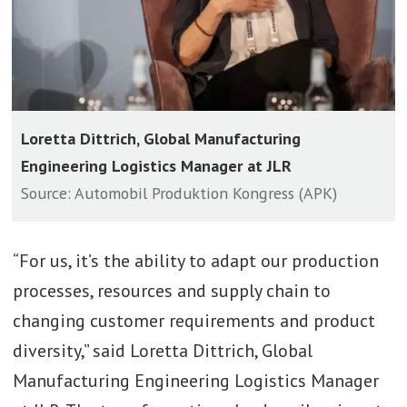
Loretta Dittrich, Global Manufacturing
Engineering Logistics Manager at JLR
Source: Automobil Produktion Kongress (APK)
“For us, it’s the ability to adapt our production
processes, resources and supply chain to
changing customer requirements and product
diversity,” said Loretta Dittrich, Global
Manufacturing Engineering Logistics Manager