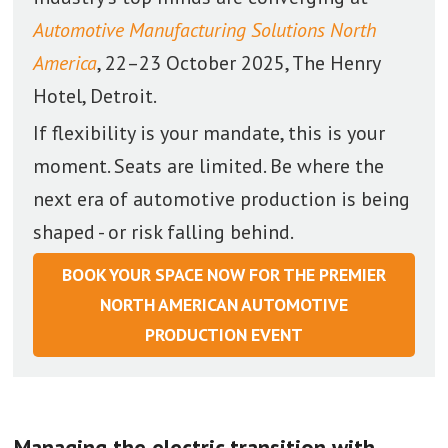
Automotive Manufacturing Solutions North
America
, 22–23 October 2025, The Henry
Hotel, Detroit.
If flexibility is your mandate, this is your
moment. Seats are limited. Be where the
next era of automotive production is being
shaped - or risk falling behind.
BOOK YOUR SPACE NOW FOR THE PREMIER
NORTH AMERICAN AUTOMOTIVE
PRODUCTION EVENT
Managing the electric transition with