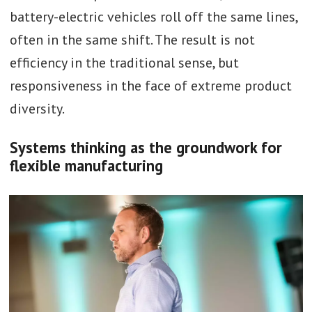
battery-electric vehicles roll off the same lines,
often in the same shift. The result is not
efficiency in the traditional sense, but
responsiveness in the face of extreme product
diversity.
Systems thinking as the groundwork for
flexible manufacturing