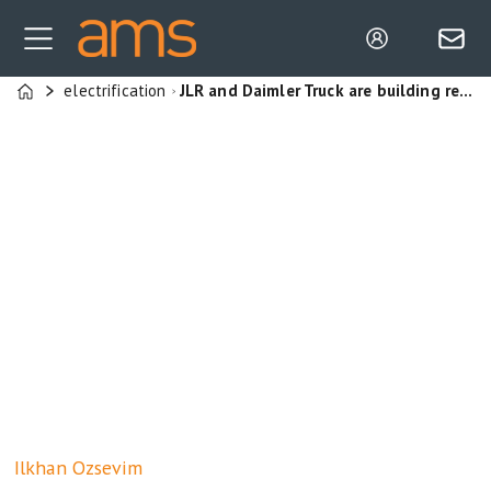
electrification
JLR and Daimler Truck are building resilience through flexible manufacturing, agile supply chains and modular production systems
Home
Ilkhan
Ozsevim