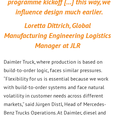
programme kickoff […] this way, we
influence design much earlier.
Loretta Dittrich, Global
Manufacturing Engineering Logistics
Manager at JLR
Daimler Truck, where production is based on
build-to-order logic, faces similar pressures.
“Flexibility for us is essential because we work
with build-to-order systems and face natural
volatility in customer needs across different
markets,” said Jürgen Distl, Head of Mercedes-
Benz Trucks Operations. At Daimler, diesel and