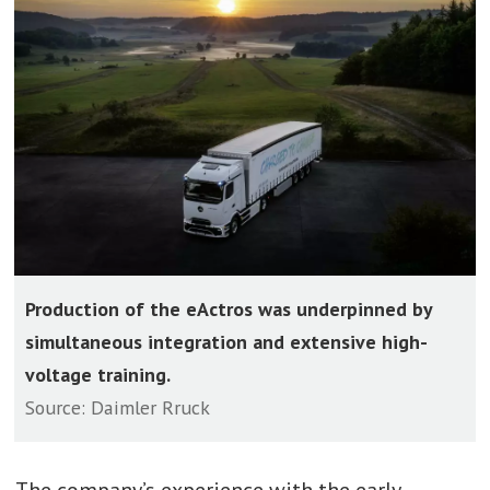
Production of the eActros was underpinned by
simultaneous integration and extensive high-
voltage training.
Source: Daimler Rruck
The company’s experience with the early