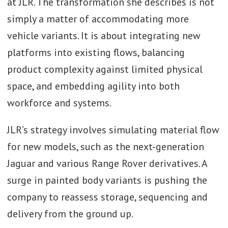
at JLR. The transformation she describes is not
simply a matter of accommodating more
vehicle variants. It is about integrating new
platforms into existing flows, balancing
product complexity against limited physical
space, and embedding agility into both
workforce and systems.
JLR’s strategy involves simulating material flow
for new models, such as the next-generation
Jaguar and various Range Rover derivatives. A
surge in painted body variants is pushing the
company to reassess storage, sequencing and
delivery from the ground up.