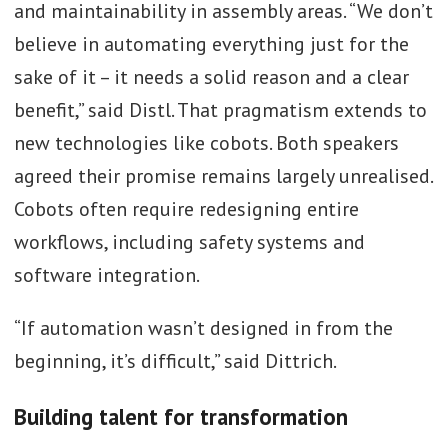
and maintainability in assembly areas. “We don’t
believe in automating everything just for the
sake of it – it needs a solid reason and a clear
benefit,” said Distl. That pragmatism extends to
new technologies like cobots. Both speakers
agreed their promise remains largely unrealised.
Cobots often require redesigning entire
workflows, including safety systems and
software integration.
“If automation wasn’t designed in from the
beginning, it’s difficult,” said Dittrich.
Building talent for transformation