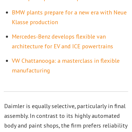
BMW plants prepare for a new era with Neue
Klasse production
Mercedes-Benz develops flexible van
architecture for EV and ICE powertrains
VW Chattanooga: a masterclass in flexible
manufacturing
Daimler is equally selective, particularly in final
assembly. In contrast to its highly automated
body and paint shops, the firm prefers reliability