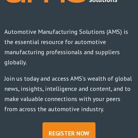
Automotive Manufacturing Solutions (AMS) is
the essential resource for automotive
manufacturing professionals and suppliers
globally.
Join us today and access AMS’s wealth of global
news, insights, intelligence and content, and to
make valuable connections with your peers
from across the automotive industry.
REGISTER NOW