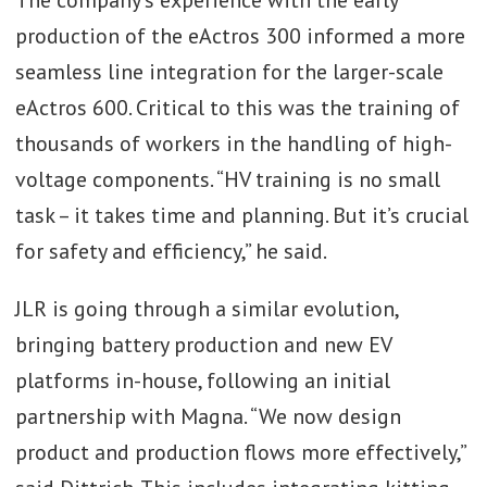
production of the eActros 300 informed a more
seamless line integration for the larger-scale
eActros 600. Critical to this was the training of
thousands of workers in the handling of high-
voltage components. “HV training is no small
task – it takes time and planning. But it’s crucial
for safety and efficiency,” he said.
JLR is going through a similar evolution,
bringing battery production and new EV
platforms in-house, following an initial
partnership with Magna. “We now design
product and production flows more effectively,”