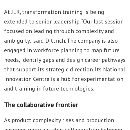
At JLR, transformation training is being
extended to senior leadership. “Our last session
focused on leading through complexity and
ambiguity,” said Dittrich. The company is also
engaged in workforce planning to map future
needs, identify gaps and design career pathways
that support its strategic direction. Its National
Innovation Centre is a hub for experimentation
and training in future technologies.
The collaborative frontier
As product complexity rises and production
becomes more variable, collaboration between