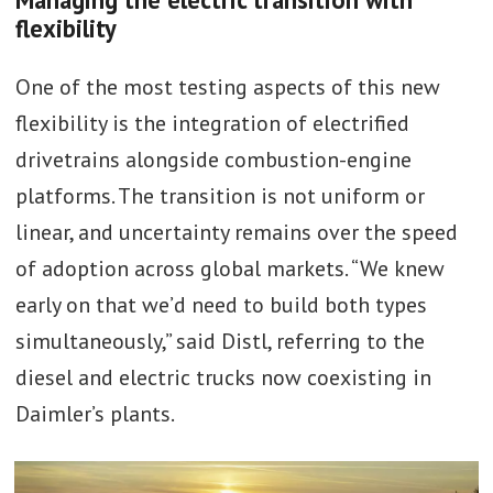
flexibility
One of the most testing aspects of this new
flexibility is the integration of electrified
drivetrains alongside combustion-engine
platforms. The transition is not uniform or
linear, and uncertainty remains over the speed
of adoption across global markets. “We knew
early on that we’d need to build both types
simultaneously,” said Distl, referring to the
diesel and electric trucks now coexisting in
Daimler’s plants.