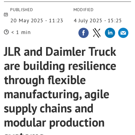
PUBLISHED
MODIFIED
20 May 2025 - 11:23
4 July 2025 - 15:25
< 1 min
JLR and Daimler Truck
are building resilience
through flexible
manufacturing, agile
supply chains and
modular production