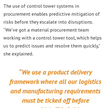
The use of control tower systems in
procurement enables predictive mitigation of
risks before they escalate into disruptions.
“We’ve got a material procurement team
working with a control tower tool, which helps
us to predict issues and resolve them quickly,”
she explained.
“We use a product delivery
framework where all our logistics
and manufacturing requirements
must be ticked off before