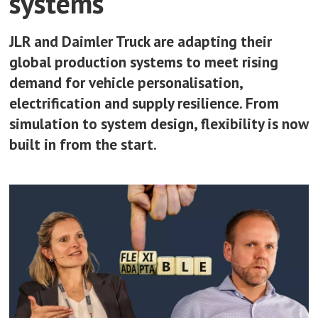
systems
JLR and Daimler Truck are adapting their
global production systems to meet rising
demand for vehicle personalisation,
electrification and supply resilience. From
simulation to system design, flexibility is now
built in from the start.