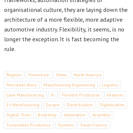
frameworks, automation strategies or
organisational culture, they are laying down the
architecture of a more flexible, more adaptive
automotive industry. Flexibility, it seems, is no
longer the exception. It is fast becoming the
rule.
Regions
Powertrain
Oems
North America
Mercedes-Benz
Manufacturing Engineering
Logistics
Lean Manufacturing
Jlr
Flexible Production
Features
Ev Manufacturing
Europe
Electrification
Digitalisation
Digital Tools
Bodyshop
Automation
Assembly
Sustainable Production
Systems
Smart Factory