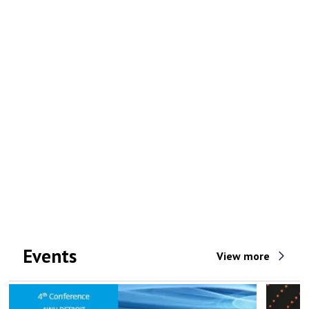
Events
View more