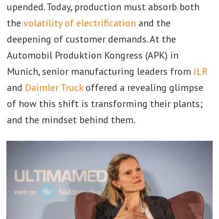
upended. Today, production must absorb both
the
volatility of electrification
and the
deepening of customer demands. At the
Automobil Produktion Kongress (APK) in
Munich, senior manufacturing leaders from
JLR
and
Daimler Truck
offered a revealing glimpse
of how this shift is transforming their plants;
and the mindset behind them.