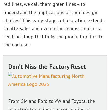
red lines, we call them green lines – to
understand the implications of their design
choices.” This early-stage collaboration extends
to aftersales and even retail teams, creating a
feedback loop that links the production line to
the end user.
Don’t Miss the Factory Reset
From GM and Ford to VW and Toyota, the
industry’s top minds are converging at