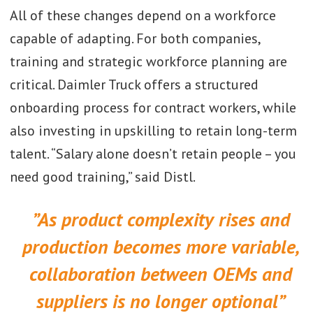
All of these changes depend on a workforce
capable of adapting. For both companies,
training and strategic workforce planning are
critical. Daimler Truck offers a structured
onboarding process for contract workers, while
also investing in upskilling to retain long-term
talent. “Salary alone doesn’t retain people – you
need good training,” said Distl.
”As product complexity rises and
production becomes more variable,
collaboration between OEMs and
suppliers is no longer optional”