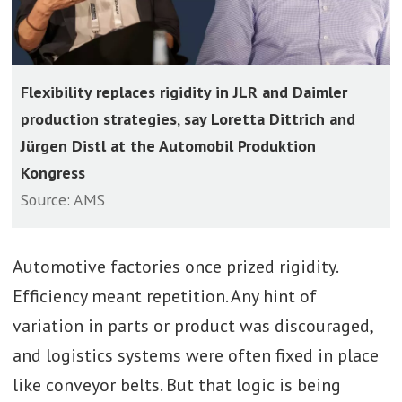
Flexibility replaces rigidity in JLR and Daimler
production strategies, say Loretta Dittrich and
Jürgen Distl at the Automobil Produktion
Kongress
Source: AMS
Automotive factories once prized rigidity.
Efficiency meant repetition. Any hint of
variation in parts or product was discouraged,
and logistics systems were often fixed in place
like conveyor belts. But that logic is being