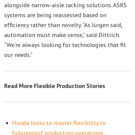
alongside narrow-aisle racking solutions. ASRS
systems are being reassessed based on
efficiency rather than novelty. “As Jürgen said,
automation must make sense,” said Dittrich.
“We’re always looking for technologies that fit
our needs.”
Read More Flexible Production Stories
Honda looks to master flexibility to
futureproof production operations