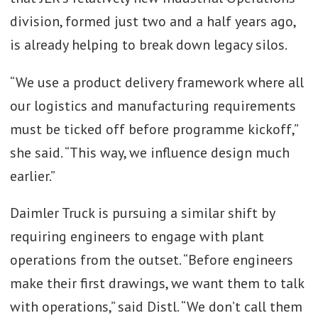
division, formed just two and a half years ago,
is already helping to break down legacy silos.
“We use a product delivery framework where all
our logistics and manufacturing requirements
must be ticked off before programme kickoff,”
she said. “This way, we influence design much
earlier.”
Daimler Truck is pursuing a similar shift by
requiring engineers to engage with plant
operations from the outset. “Before engineers
make their first drawings, we want them to talk
with operations,” said Distl. “We don’t call them