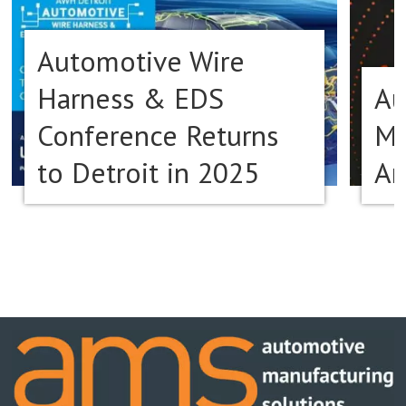
Automotive Wire
Harness & EDS
Au
Conference Returns
Ma
to Detroit in 2025
Am