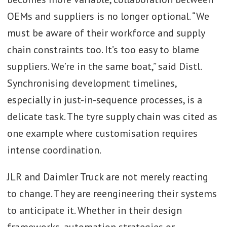
OEMs and suppliers is no longer optional. “We
must be aware of their workforce and supply
chain constraints too. It’s too easy to blame
suppliers. We’re in the same boat,” said Distl.
Synchronising development timelines,
especially in just-in-sequence processes, is a
delicate task. The tyre supply chain was cited as
one example where customisation requires
intense coordination.
JLR and Daimler Truck are not merely reacting
to change. They are reengineering their systems
to anticipate it. Whether in their design