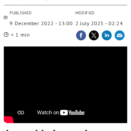
PUBLISHED
MODIFIED
9 December 2022 - 13:00
2 July 2025 - 02:24
< 1 min