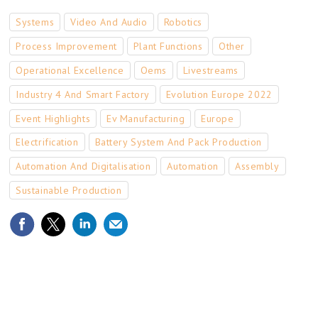
Systems
Video And Audio
Robotics
Process Improvement
Plant Functions
Other
Operational Excellence
Oems
Livestreams
Industry 4 And Smart Factory
Evolution Europe 2022
Event Highlights
Ev Manufacturing
Europe
Electrification
Battery System And Pack Production
Automation And Digitalisation
Automation
Assembly
Sustainable Production