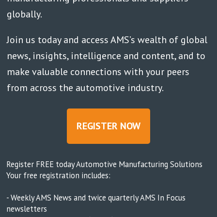
globally.
Join us today and access AMS’s wealth of global
news, insights, intelligence and content, and to
make valuable connections with your peers
from across the automotive industry.
REGISTER NOW
Register FREE today Automotive Manufacturing Solutions
Your free registration includes:
- Weekly AMS News and twice quarterly AMS In Focus
newsletters