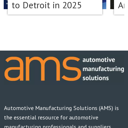
to Detroit in 2025
Am
Automotive Manufacturing Solutions (AMS) is
the essential resource for automotive
manufacturing professionals and suppliers