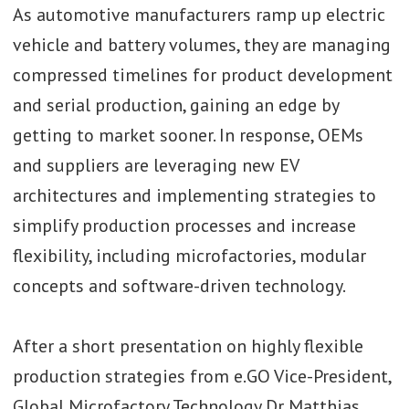
As automotive manufacturers ramp up electric
Video: Opel’s Bilyana
vehicle and battery volumes, they are managing
Stern on leadership,
compressed timelines for product development
logistics and
and serial production, gaining an edge by
building resilience at
Stellantis
getting to market sooner. In response, OEMs
and suppliers are leveraging new EV
architectures and implementing strategies to
Video: BMW’s Dr.
simplify production processes and increase
Michael Nikolaides
flexibility, including microfactories, modular
on AI, robotics, and
concepts and software-driven technology.
resilience
After a short presentation on highly flexible
production strategies from e.GO Vice-President,
Global Microfactory Technology Dr Matthias