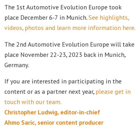
The 1st Automotive Evolution Europe took
place December 6-7 in Munich.
See highlights,
videos, photos and learn more information here.
The 2nd Automotive Evolution Europe will take
place November 22-23, 2023 back in Munich,
Germany.
If you are interested in participating in the
content or as a partner next year,
please get in
touch with our team.
Christopher Ludwig, editor-in-chief
Ahmo Saric, senior content producer