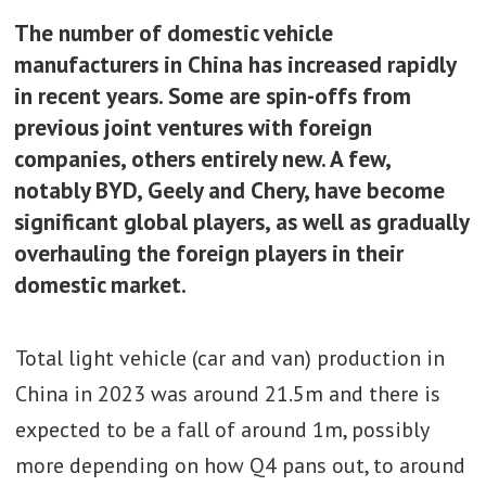
The number of domestic vehicle
manufacturers in China has increased rapidly
in recent years. Some are spin-offs from
previous joint ventures with foreign
companies, others entirely new. A few,
notably BYD, Geely and Chery, have become
significant global players, as well as gradually
overhauling the foreign players in their
domestic market.
Total light vehicle (car and van) production in
China in 2023 was around 21.5m and there is
expected to be a fall of around 1m, possibly
more depending on how Q4 pans out, to around