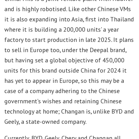
and is highly robotised. Like other Chinese VMs
it is also expanding into Asia, first into Thailand
where it is building a 200,000 units’ a year
factory to start production in late 2025. It plans
to sell in Europe too, under the Deepal brand,
but having set a global objective of 450,000
units for this brand outside China for 2024 it
has yet to appear in Europe, so this may be a
case of a company adhering to the Chinese
government’s wishes and retaining Chinese
technology at home; Changan is, unlike BYD and
Geely, a state-owned company.
Currently, BYD, Geely, Chery and Changan all