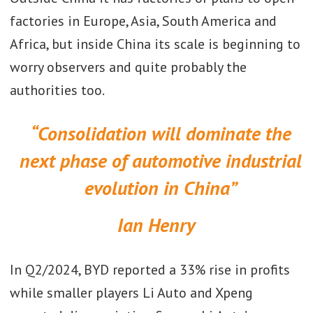
factories in Europe, Asia, South America and
Africa, but inside China its scale is beginning to
worry observers and quite probably the
authorities too.
“Consolidation will dominate the
next phase of automotive industrial
evolution in China”
Ian Henry
In Q2/2024, BYD reported a 33% rise in profits
while smaller players Li Auto and Xpeng