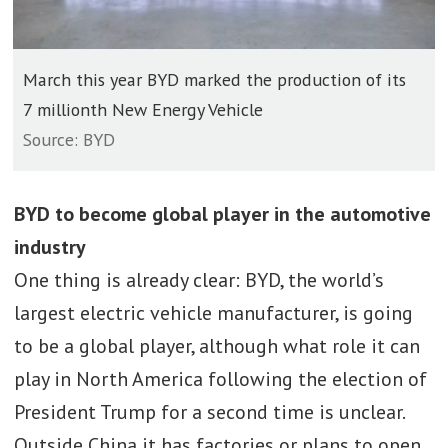
March this year BYD marked the production of its
7 millionth New Energy Vehicle
Source: BYD
BYD to become global player in the automotive
industry
One thing is already clear: BYD, the world’s
largest electric vehicle manufacturer, is going
to be a global player, although what role it can
play in North America following the election of
President Trump for a second time is unclear.
Outside China it has factories or plans to open