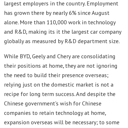
largest employers in the country. Employment
has grown there by nearly 6% since August
alone. More than 110,000 work in technology
and R&D, making its it the largest car company
globally as measured by R&D department size.
While BYD, Geely and Chery are consolidating
their positions at home, they are not ignoring
the need to build their presence overseas;
relying just on the domestic market is not a
recipe for long term success. And despite the
Chinese government’s wish for Chinese
companies to retain technology at home,
expansion overseas will be necessary; to some