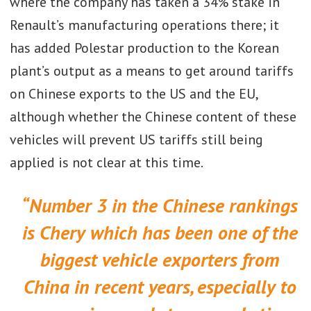
where the company has taken a 34% stake in
Renault’s manufacturing operations there; it
has added Polestar production to the Korean
plant’s output as a means to get around tariffs
on Chinese exports to the US and the EU,
although whether the Chinese content of these
vehicles will prevent US tariffs still being
applied is not clear at this time.
“Number 3 in the Chinese rankings
is Chery which has been one of the
biggest vehicle exporters from
China in recent years, especially to