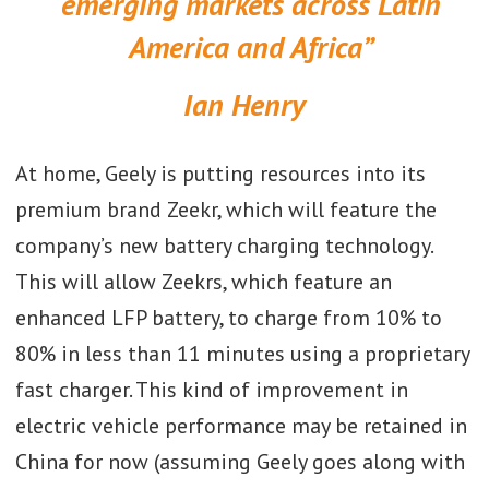
emerging markets across Latin
America and Africa”
Ian Henry
At home, Geely is putting resources into its
premium brand Zeekr, which will feature the
company’s new battery charging technology.
This will allow Zeekrs, which feature an
enhanced LFP battery, to charge from 10% to
80% in less than 11 minutes using a proprietary
fast charger. This kind of improvement in
electric vehicle performance may be retained in
China for now (assuming Geely goes along with