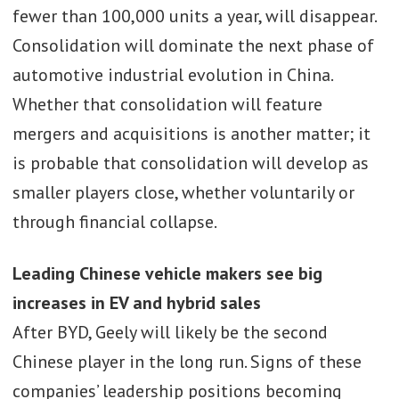
fewer than 100,000 units a year, will disappear.
Consolidation will dominate the next phase of
automotive industrial evolution in China.
Whether that consolidation will feature
mergers and acquisitions is another matter; it
is probable that consolidation will develop as
smaller players close, whether voluntarily or
through financial collapse.
Leading Chinese vehicle makers see big
increases in EV and hybrid sales
After BYD, Geely will likely be the second
Chinese player in the long run. Signs of these
companies’ leadership positions becoming