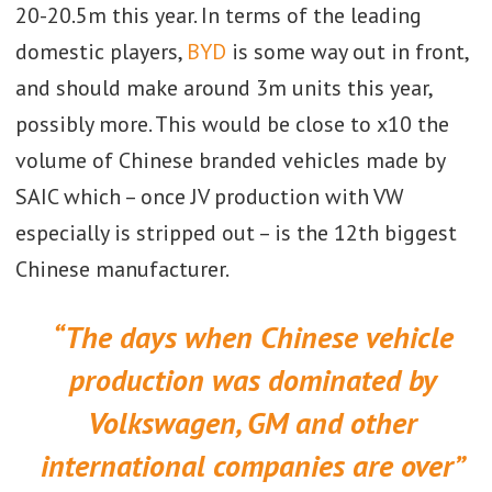
20-20.5m this year. In terms of the leading
domestic players,
BYD
is some way out in front,
and should make around 3m units this year,
possibly more. This would be close to x10 the
volume of Chinese branded vehicles made by
SAIC which – once JV production with VW
especially is stripped out – is the 12th biggest
Chinese manufacturer.
“The days when Chinese vehicle
production was dominated by
Volkswagen, GM and other
international companies are over”