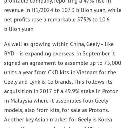
profitable company, reporting a 47% rise in
revenue in H1/2024 to 107.3 billion yuan, while
net profits rose a remarkable 575% to 10.6
billion yuan.
As well as growing within China, Geely – like
BYD – is expanding overseas. In September it
signed an agreement to assemble up to 75,000
units a year from CKD kits in Vietnam for the
Geely and Lynk & Co brands. This follows its
acquisition in 2017 of a 49.9% stake in Proton
in Malaysia where it assembles four Geely
models, also from kits, for sale as Protons.
Another key Asian market for Geely is Korea