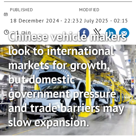
PUBLISHED
MODIFIED
18 December 2024 - 22:23
2 July 2025 - 02:15
Chinese vehicle makers
< 1 min
look to international
markets for growth,
but domestic
government pressure
and trade barriers may
slow expansion.