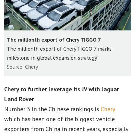
The millionth export of Chery TIGGO 7
The millionth export of Chery TIGGO 7 marks
milestone in global expansion strategy
Source: Chery
Chery to further leverage its JV with Jaguar
Land Rover
Number 3 in the Chinese rankings is
Chery
which has been one of the biggest vehicle
exporters from China in recent years, especially