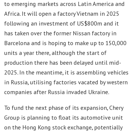
to emerging markets across Latin America and
Africa. It will open a factory Vietnam in 2025
following an investment of US$800m and it
has taken over the former Nissan factory in
Barcelona and is hoping to make up to 150,000
units a year there, although the start of
production there has been delayed until mid-
2025. In the meantime, it is assembling vehicles
in Russia, utilising factories vacated by western
companies after Russia invaded Ukraine.
To fund the next phase of its expansion, Chery
Group is planning to float its automotive unit
on the Hong Kong stock exchange, potentially