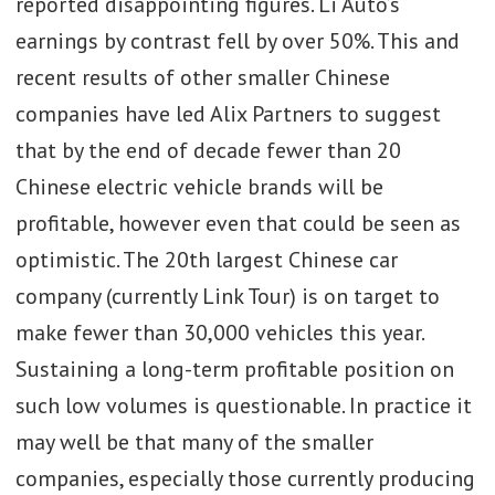
reported disappointing figures. Li Auto’s
earnings by contrast fell by over 50%. This and
recent results of other smaller Chinese
companies have led Alix Partners to suggest
that by the end of decade fewer than 20
Chinese electric vehicle brands will be
profitable, however even that could be seen as
optimistic. The 20th largest Chinese car
company (currently Link Tour) is on target to
make fewer than 30,000 vehicles this year.
Sustaining a long-term profitable position on
such low volumes is questionable. In practice it
may well be that many of the smaller
companies, especially those currently producing