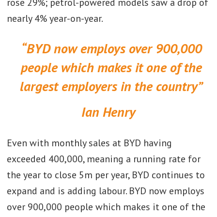
rose 29%; petrol-powered models saw a drop of
nearly 4% year-on-year.
“BYD now employs over 900,000
people which makes it one of the
largest employers in the country”
Ian Henry
Even with monthly sales at BYD having
exceeded 400,000, meaning a running rate for
the year to close 5m per year, BYD continues to
expand and is adding labour. BYD now employs
over 900,000 people which makes it one of the