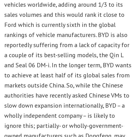
vehicles worldwide, adding around 1/3 to its
sales volumes and this would rank it close to
Ford which is currently sixth in the global
rankings of vehicle manufacturers. BYD is also
reportedly suffering from a lack of capacity for
a couple of its best-selling models, the Qin L
and Seal 06 DM-i. In the longer term, BYD wants
to achieve at least half of its global sales from
markets outside China. So, while the Chinese
authorities have recently asked Chinese VMs to
slow down expansion internationally, BYD – a
wholly independent company – is likely to
ignore this; partially- or wholly-government-
owned manufacturers such as Dongfeng, may