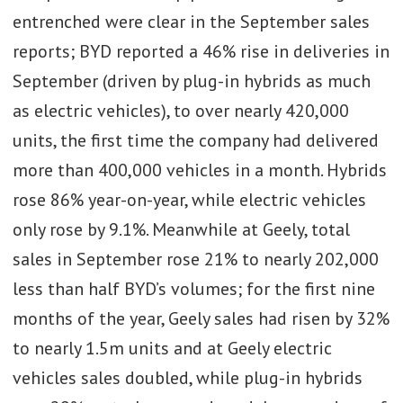
entrenched were clear in the September sales
reports; BYD reported a 46% rise in deliveries in
September (driven by plug-in hybrids as much
as electric vehicles), to over nearly 420,000
units, the first time the company had delivered
more than 400,000 vehicles in a month. Hybrids
rose 86% year-on-year, while electric vehicles
only rose by 9.1%. Meanwhile at Geely, total
sales in September rose 21% to nearly 202,000
less than half BYD’s volumes; for the first nine
months of the year, Geely sales had risen by 32%
to nearly 1.5m units and at Geely electric
vehicles sales doubled, while plug-in hybrids