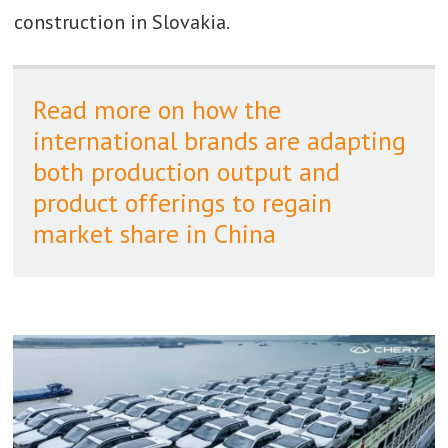
construction in Slovakia.
Read more on how the
international brands are adapting
both production output and
product offerings to regain
market share in China