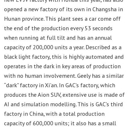
opened a new factory of its own in Changsha in
Hunan province. This plant sees a car come off
the end of the production every 53 seconds
when running at full tilt and has an annual
capacity of 200,000 units a year. Described as a
black light factory, this is highly automated and
operates in the dark in key areas of production
with no human involvement. Geely has a similar
“dark” factory in Xi’an. In GAC’s factory, which
produces the Aion SUV, extensive use is made of
AI and simulation modelling. This is GAC’s third
factory in China, with a total production
capacity of 600,000 units; it also has a small