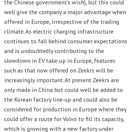
the Chinese government’s wish), but this could
well give the company a major advantage when
offered in Europe, irrespective of the trading
climate. As electric charging infrastructure
continues to fall behind consumer expectations
and is undoubtedly contributing to the
slowdown in EV take-up in Europe, features
such as that now offered on Zeekrs will be
increasingly important. At present Zeekrs are
only made in China but could well be added to
the Korean factory line-up and could also be
considered for production in Europe where they
could offer a route for Volvo to fill its capacity,
which is growing with a new factory under