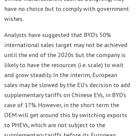
have no choice but to comply with government
wishes.
Analysts have suggested that BYD’s 50%
international sales target may not be achieved
until the end of the 2020s but the company is
likely to have the resources (i.e. scale) to wait
and grow steadily. In the interim, European
sales may be slowed by the EU’s decision to add
supplementary tariffs on Chinese EVs, in BYD’s
case of 17%. However, in the short term the
OEM will get around this by switching exports
to PHEVs, which are not subject to the
supplementary tariffs before its European