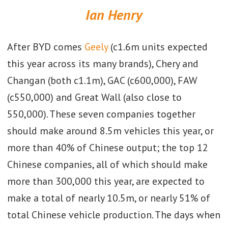
Ian Henry
After BYD comes
Geely
(c1.6m units expected
this year across its many brands), Chery and
Changan (both c1.1m), GAC (c600,000), FAW
(c550,000) and Great Wall (also close to
550,000). These seven companies together
should make around 8.5m vehicles this year, or
more than 40% of Chinese output; the top 12
Chinese companies, all of which should make
more than 300,000 this year, are expected to
make a total of nearly 10.5m, or nearly 51% of
total Chinese vehicle production. The days when