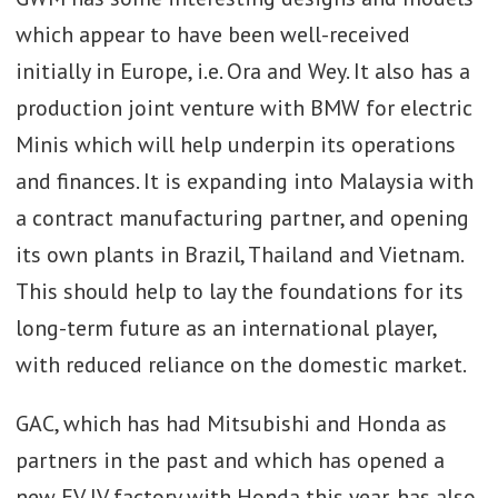
which appear to have been well-received
initially in Europe, i.e. Ora and Wey. It also has a
production joint venture with BMW for electric
Minis which will help underpin its operations
and finances. It is expanding into Malaysia with
a contract manufacturing partner, and opening
its own plants in Brazil, Thailand and Vietnam.
This should help to lay the foundations for its
long-term future as an international player,
with reduced reliance on the domestic market.
GAC, which has had Mitsubishi and Honda as
partners in the past and which has opened a
new EV JV factory with Honda this year, has also