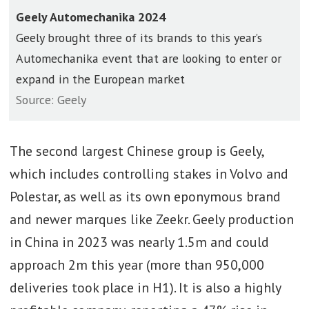
Geely Automechanika 2024
Geely brought three of its brands to this year’s
Automechanika event that are looking to enter or
expand in the European market
Source: Geely
The second largest Chinese group is Geely,
which includes controlling stakes in Volvo and
Polestar, as well as its own eponymous brand
and newer marques like Zeekr. Geely production
in China in 2023 was nearly 1.5m and could
approach 2m this year (more than 950,000
deliveries took place in H1). It is also a highly