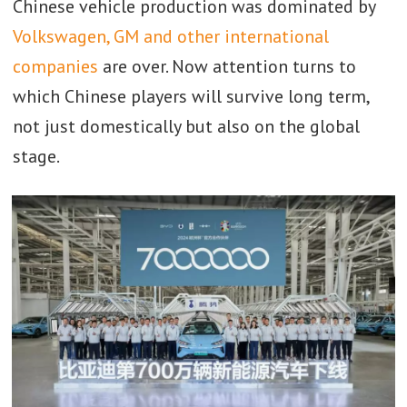
Chinese vehicle production was dominated by
Volkswagen, GM and other international
companies
are over. Now attention turns to
which Chinese players will survive long term,
not just domestically but also on the global
stage.