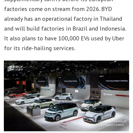
factories come on stream from 2026. BYD
already has an operational factory in Thailand
and will build factories in Brazil and Indonesia.
It also plans to have 100,000 EVs used by Uber
for its ride-hailing services.