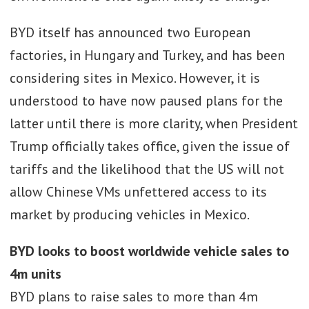
BYD itself has announced two European
factories, in Hungary and Turkey, and has been
considering sites in Mexico. However, it is
understood to have now paused plans for the
latter until there is more clarity, when President
Trump officially takes office, given the issue of
tariffs and the likelihood that the US will not
allow Chinese VMs unfettered access to its
market by producing vehicles in Mexico.
BYD looks to boost worldwide vehicle sales to
4m units
BYD plans to raise sales to more than 4m