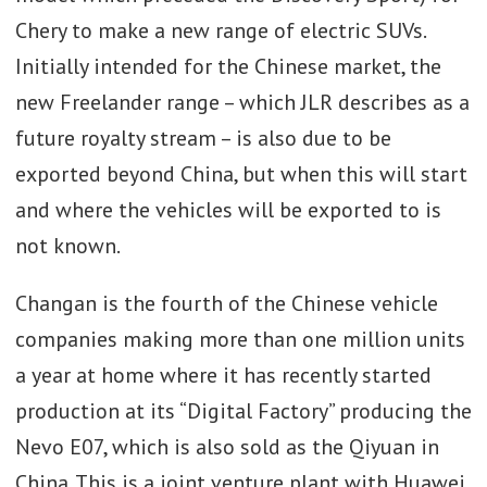
Chery to make a new range of electric SUVs.
Initially intended for the Chinese market, the
new Freelander range – which JLR describes as a
future royalty stream – is also due to be
exported beyond China, but when this will start
and where the vehicles will be exported to is
not known.
Changan is the fourth of the Chinese vehicle
companies making more than one million units
a year at home where it has recently started
production at its “Digital Factory” producing the
Nevo E07, which is also sold as the Qiyuan in
China. This is a joint venture plant with Huawei