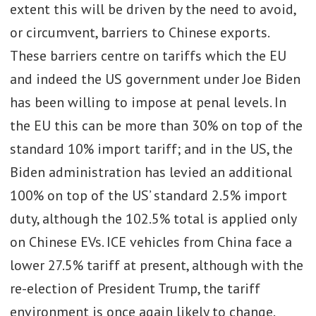
extent this will be driven by the need to avoid,
or circumvent, barriers to Chinese exports.
These barriers centre on tariffs which the EU
and indeed the US government under Joe Biden
has been willing to impose at penal levels. In
the EU this can be more than 30% on top of the
standard 10% import tariff; and in the US, the
Biden administration has levied an additional
100% on top of the US’ standard 2.5% import
duty, although the 102.5% total is applied only
on Chinese EVs. ICE vehicles from China face a
lower 27.5% tariff at present, although with the
re-election of President Trump, the tariff
environment is once again likely to change.