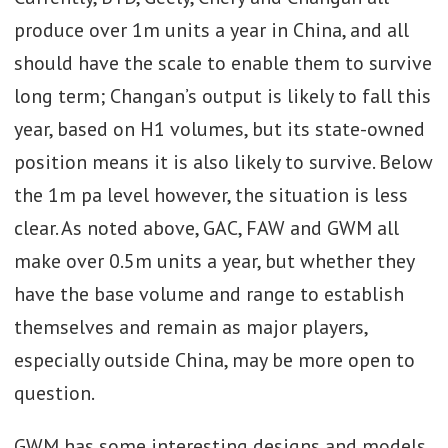
produce over 1m units a year in China, and all
should have the scale to enable them to survive
long term; Changan’s output is likely to fall this
year, based on H1 volumes, but its state-owned
position means it is also likely to survive. Below
the 1m pa level however, the situation is less
clear. As noted above, GAC, FAW and GWM all
make over 0.5m units a year, but whether they
have the base volume and range to establish
themselves and remain as major players,
especially outside China, may be more open to
question.
GWM has some interesting designs and models