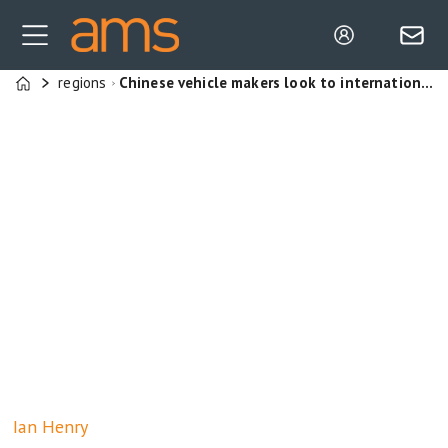
regions
Chinese vehicle makers look to international markets for growth, but domestic government pressure and trade barriers may slow expansion.
Home
Ian
Henry