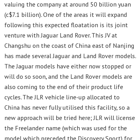
valuing the company at around 50 billion yuan
(c$7.1 billion). One of the areas it will expand
following this expected floatation is its joint
venture with Jaguar Land Rover. This JV at
Changshu on the coast of China east of Nanjing
has made several Jaguar and Land Rover models.
The Jaguar models have either now stopped or
will do so soon, and the Land Rover models are
also coming to the end of their product life
cycles. The JLR vehicle line-up allocated to
China has never fully utilised this facility, so a
new approach will be tried here; JLR will license
the Freelander name (which was used for the
model which preceded the Discovery Sport) for