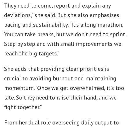
They need to come, report and explain any
deviations,” she said. But she also emphasises
pacing and sustainability. “It’s a long marathon.
You can take breaks, but we don’t need to sprint.
Step by step and with small improvements we
reach the big targets.”
She adds that providing clear priorities is
crucial to avoiding burnout and maintaining
momentum. “Once we get overwhelmed, it’s too
late. So they need to raise their hand, and we
fight together.”
From her dual role overseeing daily output to