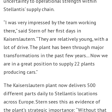
uncertainty to operational strength within
Gen Gapfillers:
Stellantis’ supply chain.
Henkel’s Blueprint
for Automotive
“I was very impressed by the team working
Electronics
there,” said Stern of her first days in
Kaiserslautern. “They are relatively young, with a
lot of drive. The plant has been through major
transformations in the past few years… Now we
are in a great position to supply 22 plants
producing cars.”
The Kaiserslautern plant now delivers 500
different parts daily to Stellantis locations
across Europe. Stern sees this as evidence of
the plant’s strategic importance: “Without that