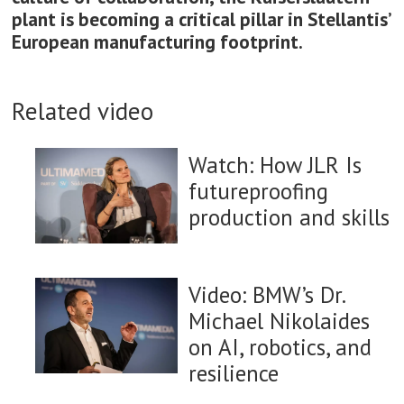
plant is becoming a critical pillar in Stellantis’
European manufacturing footprint.
Related video
Watch: How JLR Is
futureproofing
production and skills
Video: BMW’s Dr.
Michael Nikolaides
on AI, robotics, and
resilience