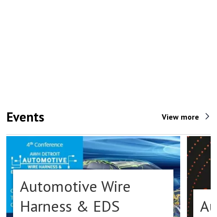
Events
View more
Automotive Wire
Harness & EDS
Au