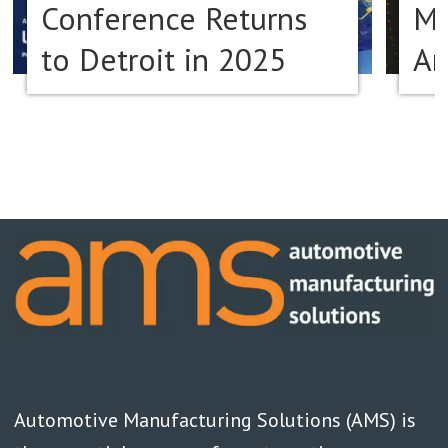
Conference Returns
Ma
to Detroit in 2025
Am
Automotive Manufacturing Solutions (AMS) is