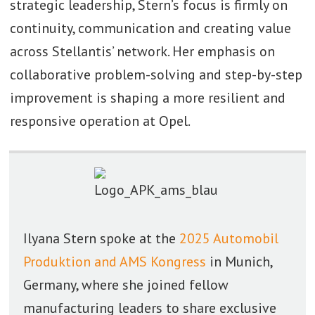
strategic leadership, Stern’s focus is firmly on
continuity, communication and creating value
across Stellantis’ network. Her emphasis on
collaborative problem-solving and step-by-step
improvement is shaping a more resilient and
responsive operation at Opel.
Ilyana Stern spoke at the
2025 Automobil
Produktion and AMS Kongress
in Munich,
Germany, where she joined fellow
manufacturing leaders to share exclusive