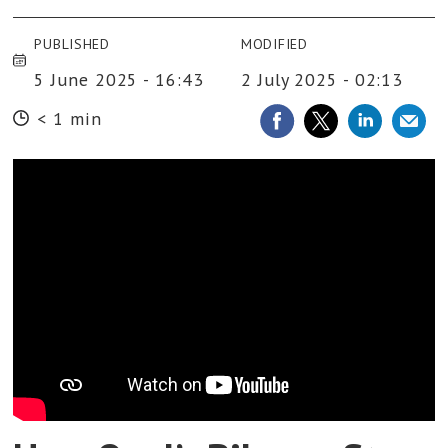
PUBLISHED
MODIFIED
5 June 2025 - 16:43
2 July 2025 - 02:13
< 1 min