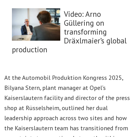
Video: Arno
Güllering on
transforming
Dräxlmaier’s global
production
Watch now: How to
At the Automobil Produktion Kongress 2025,
maximise efficiency
Bilyana Stern, plant manager at Opel’s
in battery tray
Kaiserslautern facility and director of the press
manufacturing and
shop at Rüsselsheim, outlined her dual
integration
leadership approach across two sites and how
the Kaiserslautern team has transitioned from
Watch Now: Next-