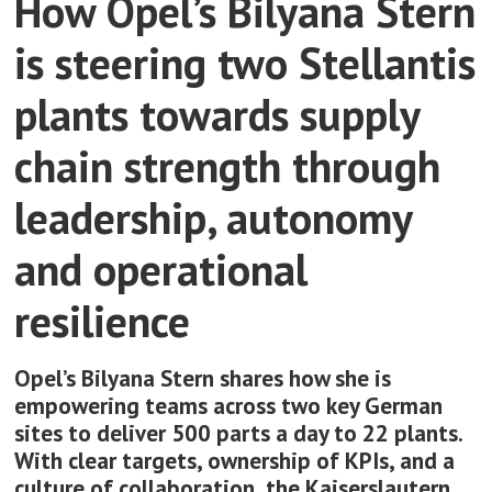
How Opel’s Bilyana Stern
is steering two Stellantis
plants towards supply
chain strength through
leadership, autonomy
and operational
resilience
Opel’s Bilyana Stern shares how she is
empowering teams across two key German
sites to deliver 500 parts a day to 22 plants.
With clear targets, ownership of KPIs, and a
culture of collaboration, the Kaiserslautern