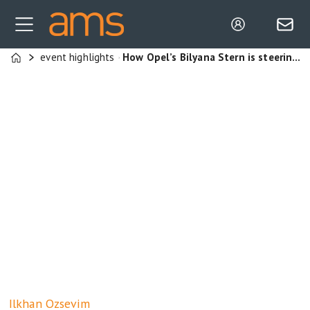
event highlights
How Opel’s Bilyana Stern is steering two Stellantis plants towards supply chain strength through leadership, autonomy and operational resilience
Home
Ilkhan
Ozsevim