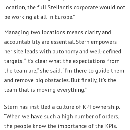
location, the full Stellantis corporate would not
be working at all in Europe.”
Managing two locations means clarity and
accountability are essential. Stern empowers
her site leads with autonomy and well-defined
targets. “It’s clear what the expectations from
the team are,” she said. “I’m there to guide them
and remove big obstacles. But finally, it’s the
team that is moving everything.”
Stern has instilled a culture of KPI ownership.
“When we have such a high number of orders,
the people know the importance of the KPIs.