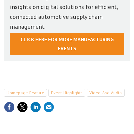
insights on digital solutions for efficient,
connected automotive supply chain
management.
CLICK HERE FOR MORE MANUFACTURING
EVENTS
Homepage Feature
Event Highlights
Video And Audio