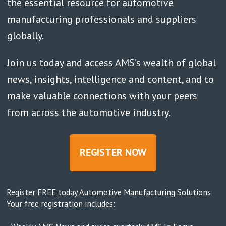
the essential resource for automotive
manufacturing professionals and suppliers
globally.
Join us today and access AMS’s wealth of global
news, insights, intelligence and content, and to
make valuable connections with your peers
from across the automotive industry.
REGISTER NOW
Register FREE today Automotive Manufacturing Solutions
Your free registration includes: