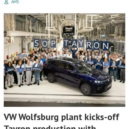
AMS
VW Wolfsburg plant kicks-off
Tayron production with