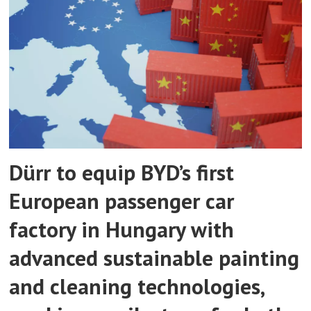
Dürr to equip BYD’s first
European passenger car
factory in Hungary with
advanced sustainable painting
and cleaning technologies,