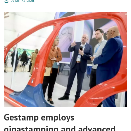
Anushka Dixit
Gestamp employs
gigastamping and advanced