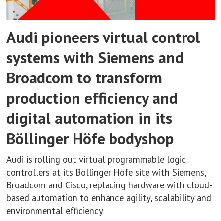
Audi pioneers virtual control
systems with Siemens and
Broadcom to transform
production efficiency and
digital automation in its
Böllinger Höfe bodyshop
Audi is rolling out virtual programmable logic
controllers at its Böllinger Höfe site with Siemens,
Broadcom and Cisco, replacing hardware with cloud-
based automation to enhance agility, scalability and
environmental efficiency