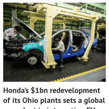
Honda’s $1bn redevelopment
of its Ohio plants sets a global