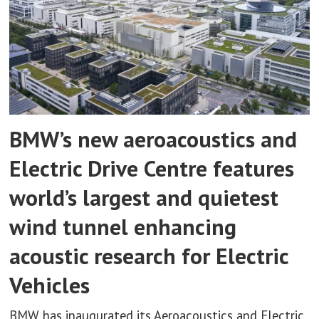
BMW’s new aeroacoustics and
Electric Drive Centre features
world’s largest and quietest
wind tunnel enhancing
acoustic research for Electric
Vehicles
BMW has inaugurated its Aeroacoustics and Electric