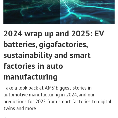
2024 wrap up and 2025: EV
batteries, gigafactories,
sustainability and smart
factories in auto
manufacturing
Take a look back at AMS’ biggest stories in
automotive manufacturing in 2024, and our
predictions for 2025 from smart factories to digital
twins and more