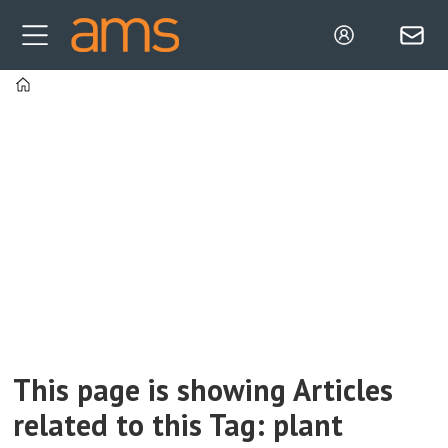
Home
Tag:
plant
functions
This page is showing Articles
related to this Tag: plant