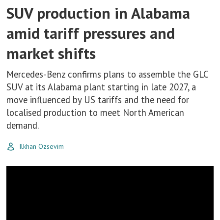
SUV production in Alabama
amid tariff pressures and
market shifts
Mercedes-Benz confirms plans to assemble the GLC
SUV at its Alabama plant starting in late 2027, a
move influenced by US tariffs and the need for
localised production to meet North American
demand.
Ilkhan Ozsevim