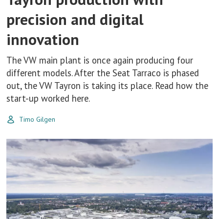
precision and digital
innovation
The VW main plant is once again producing four
different models. After the Seat Tarraco is phased
out, the VW Tayron is taking its place. Read how the
start-up worked here.
Timo Gilgen