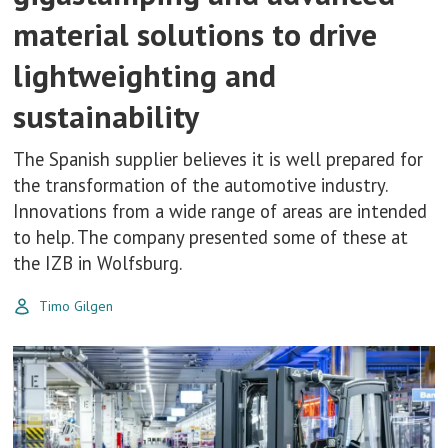
material solutions to drive
lightweighting and
sustainability
The Spanish supplier believes it is well prepared for
the transformation of the automotive industry.
Innovations from a wide range of areas are intended
to help. The company presented some of these at
the IZB in Wolfsburg.
Timo Gilgen