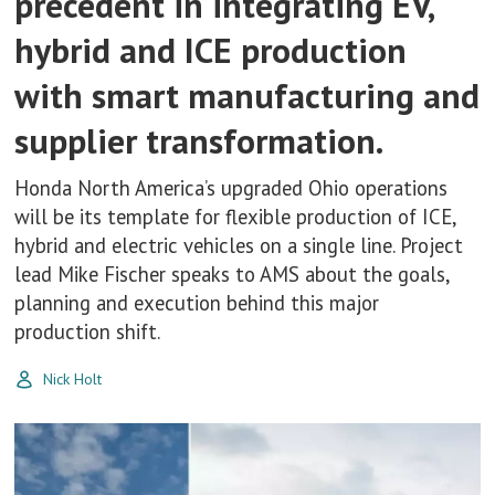
precedent in integrating EV,
hybrid and ICE production
with smart manufacturing and
supplier transformation.
Honda North America’s upgraded Ohio operations
will be its template for flexible production of ICE,
hybrid and electric vehicles on a single line. Project
lead Mike Fischer speaks to AMS about the goals,
planning and execution behind this major
production shift.
Nick Holt