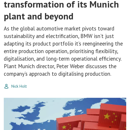
transformation of its Munich
plant and beyond
As the global automotive market pivots toward
sustainability and electrification, BMW isn’t just
adapting its product portfolio it’s reengineering the
entire production operation, prioritising flexibility,
digitalisation, and long-term operational efficiency.
Plant Munich director, Peter Weber discusses the
company’s approach to digitalising production.
Nick Holt