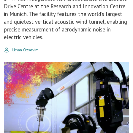
Drive Centre at the Research and Innovation Centre
in Munich. The facility features the world’s largest
and quietest vertical acoustic wind tunnel, enabling
precise measurement of aerodynamic noise in
electric vehicles.
Ilkhan Ozsevim