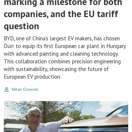
marking a milestone for both
companies, and the EU tariff
question
BYD, one of China’s largest EV makers, has chosen
Dürr to equip its first European car plant in Hungary
with advanced painting and cleaning technology.
This collaboration combines precision engineering
with sustainability, showcasing the future of
European EV production.
Ilkhan Ozsevim