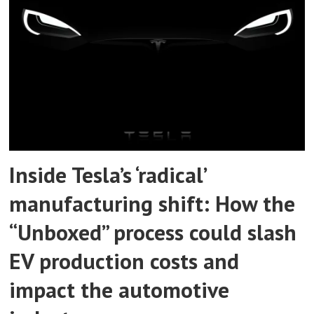
Inside Tesla’s ‘radical’
manufacturing shift: How the
“Unboxed” process could slash
EV production costs and
impact the automotive