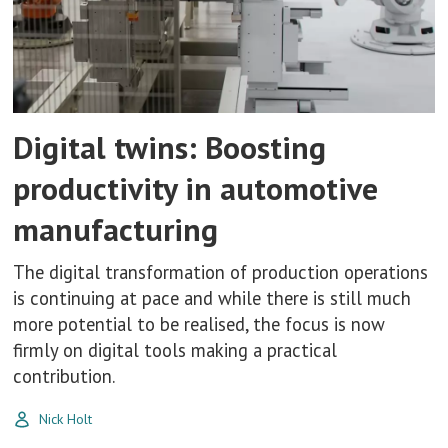
Digital twins: Boosting
productivity in automotive
manufacturing
The digital transformation of production operations
is continuing at pace and while there is still much
more potential to be realised, the focus is now
firmly on digital tools making a practical
contribution.
Nick Holt