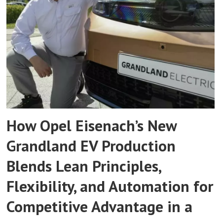
How Opel Eisenach’s New
Grandland EV Production
Blends Lean Principles,
Flexibility, and Automation for
Competitive Advantage in a