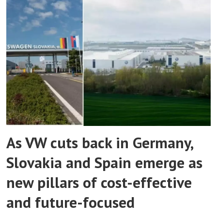
As VW cuts back in Germany,
Slovakia and Spain emerge as
new pillars of cost-effective
and future-focused