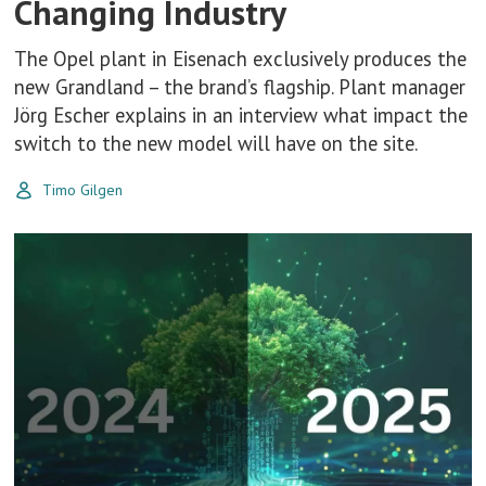
Changing Industry
The Opel plant in Eisenach exclusively produces the
new Grandland – the brand’s flagship. Plant manager
Jörg Escher explains in an interview what impact the
switch to the new model will have on the site.
Timo Gilgen