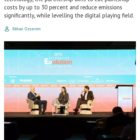
costs by up to 30 percent and reduce emissions
significantly, while levelling the digital playing field.
Ilkhan Ozsevim