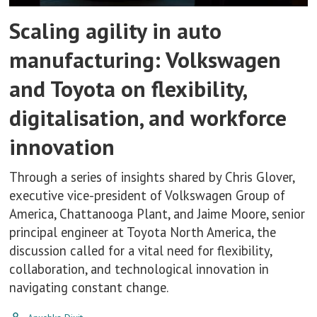
Scaling agility in auto
manufacturing: Volkswagen
and Toyota on flexibility,
digitalisation, and workforce
innovation
Through a series of insights shared by Chris Glover,
executive vice-president of Volkswagen Group of
America, Chattanooga Plant, and Jaime Moore, senior
principal engineer at Toyota North America, the
discussion called for a vital need for flexibility,
collaboration, and technological innovation in
navigating constant change.