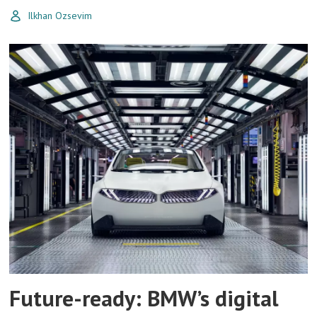
Ilkhan Ozsevim
Future-ready: BMW’s digital