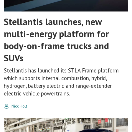
Stellantis launches, new
multi-energy platform for
body-on-frame trucks and
SUVs
Stellantis has launched its STLA Frame platform
which supports internal combustion, hybrid,
hydrogen, battery electric and range-extender
electric vehicle powertrains.
Nick Holt