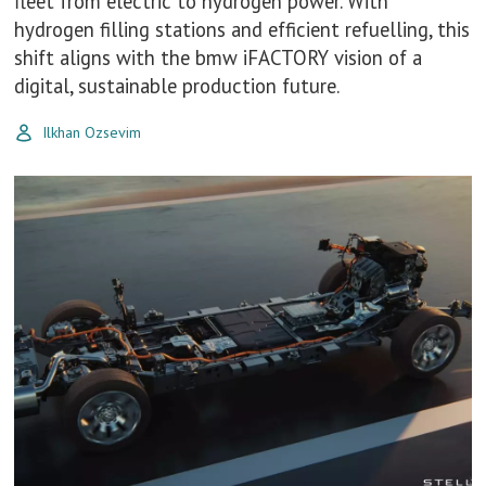
fleet from electric to hydrogen power. With
hydrogen filling stations and efficient refuelling, this
shift aligns with the bmw iFACTORY vision of a
digital, sustainable production future.
Ilkhan Ozsevim