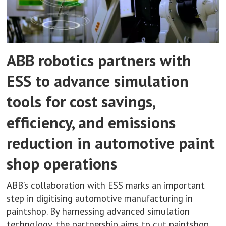
ABB robotics partners with
ESS to advance simulation
tools for cost savings,
efficiency, and emissions
reduction in automotive paint
shop operations
ABB’s collaboration with ESS marks an important
step in digitising automotive manufacturing in
paintshop. By harnessing advanced simulation
technology, the partnership aims to cut paintshop