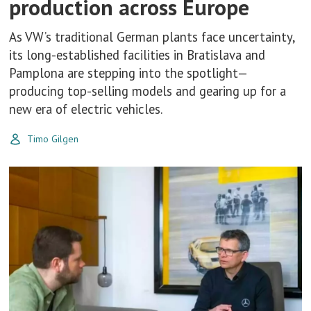
production across Europe
As VW’s traditional German plants face uncertainty,
its long-established facilities in Bratislava and
Pamplona are stepping into the spotlight—
producing top-selling models and gearing up for a
new era of electric vehicles.
Timo Gilgen