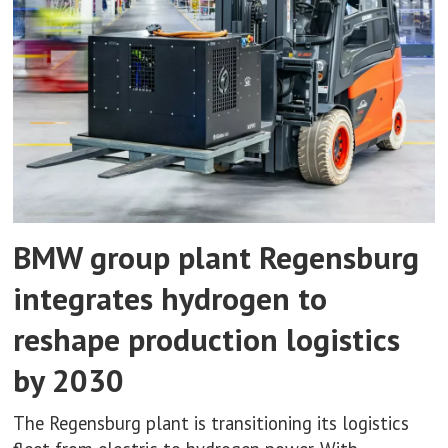
BMW group plant Regensburg
integrates hydrogen to
reshape production logistics
by 2030
The Regensburg plant is transitioning its logistics