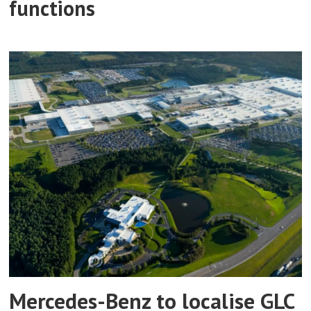
functions
Mercedes-Benz to localise GLC