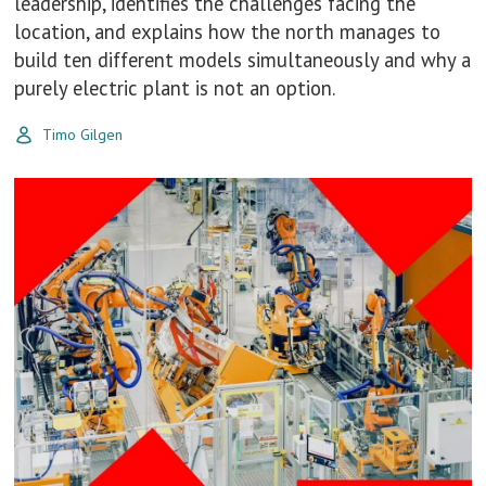
leadership, identifies the challenges facing the
location, and explains how the north manages to
build ten different models simultaneously and why a
purely electric plant is not an option.
Timo Gilgen