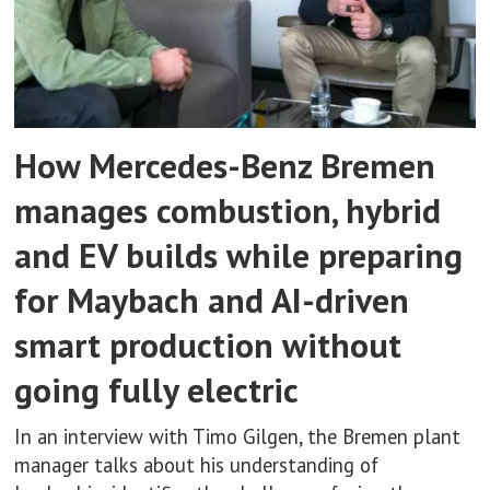
How Mercedes-Benz Bremen
manages combustion, hybrid
and EV builds while preparing
for Maybach and AI-driven
smart production without
going fully electric
In an interview with Timo Gilgen, the Bremen plant
manager talks about his understanding of