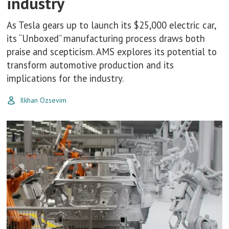
industry
As Tesla gears up to launch its $25,000 electric car,
its “Unboxed” manufacturing process draws both
praise and scepticism. AMS explores its potential to
transform automotive production and its
implications for the industry.
Ilkhan Ozsevim