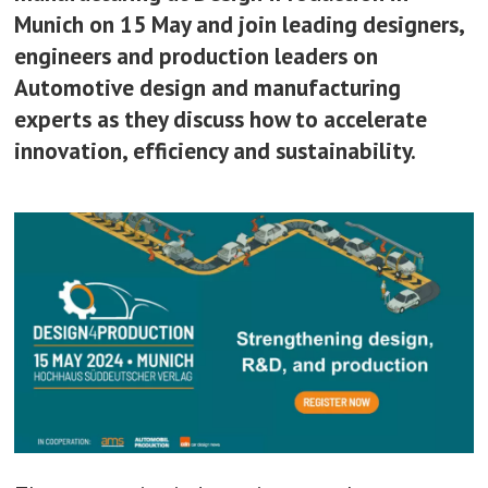
Munich on 15 May and join leading designers,
engineers and production leaders on
Automotive design and manufacturing
experts as they discuss how to accelerate
innovation, efficiency and sustainability.