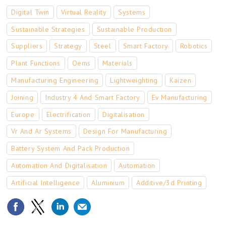
Digital Twin
Virtual Reality
Systems
Sustainable Strategies
Sustainable Production
Suppliers
Strategy
Steel
Smart Factory
Robotics
Plant Functions
Oems
Materials
Manufacturing Engineering
Lightweighting
Kaizen
Joining
Industry 4 And Smart Factory
Ev Manufacturing
Europe
Electrification
Digitalisation
Vr And Ar Systems
Design For Manufacturing
Battery System And Pack Production
Automation And Digitalisation
Automation
Artificial Intelligence
Aluminium
Additive/3d Printing