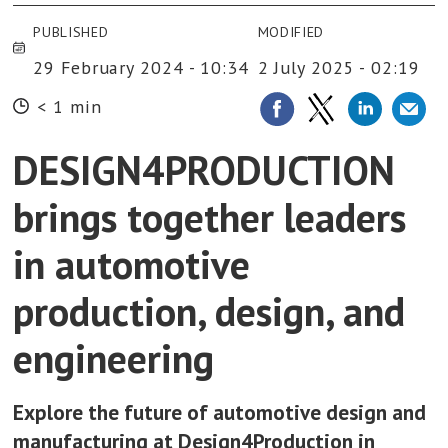
PUBLISHED
MODIFIED
29 February 2024 - 10:34
2 July 2025 - 02:19
< 1 min
DESIGN4PRODUCTION
brings together leaders
in automotive
production, design, and
engineering
Explore the future of automotive design and
manufacturing at Design4Production in