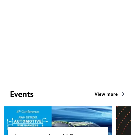
Events
View more