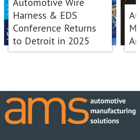
Automotive Wire
Harness & EDS
Au
Conference Returns
Ma
to Detroit in 2025
Am