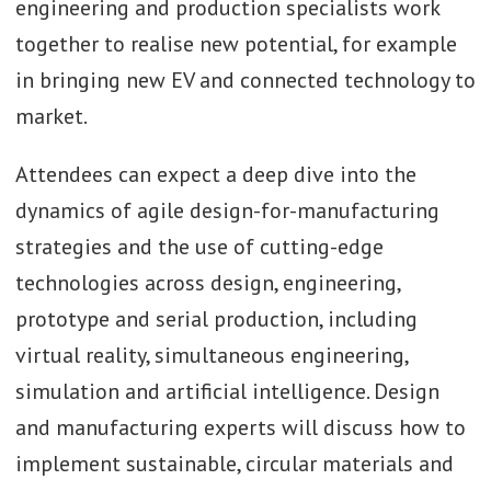
engineering and production specialists work
together to realise new potential, for example
in bringing new EV and connected technology to
market.
Attendees can expect a deep dive into the
dynamics of agile design-for-manufacturing
strategies and the use of cutting-edge
technologies across design, engineering,
prototype and serial production, including
virtual reality, simultaneous engineering,
simulation and artificial intelligence. Design
and manufacturing experts will discuss how to
implement sustainable, circular materials and