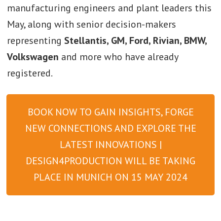
manufacturing engineers and plant leaders this
May, along with senior decision-makers
representing
Stellantis, GM, Ford, Rivian, BMW,
Volkswagen
and more who have already
registered.
BOOK NOW TO GAIN INSIGHTS, FORGE
NEW CONNECTIONS AND EXPLORE THE
LATEST INNOVATIONS |
DESIGN4PRODUCTION WILL BE TAKING
PLACE IN MUNICH ON 15 MAY 2024