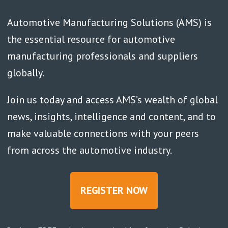
Automotive Manufacturing Solutions (AMS) is
the essential resource for automotive
manufacturing professionals and suppliers
globally.
Join us today and access AMS’s wealth of global
news, insights, intelligence and content, and to
make valuable connections with your peers
from across the automotive industry.
REGISTER NOW