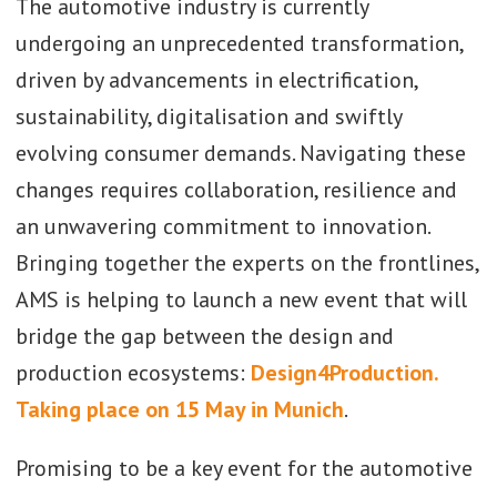
The automotive industry is currently
undergoing an unprecedented transformation,
driven by advancements in electrification,
sustainability, digitalisation and swiftly
evolving consumer demands. Navigating these
changes requires collaboration, resilience and
an unwavering commitment to innovation.
Bringing together the experts on the frontlines,
AMS is helping to launch a new event that will
bridge the gap between the design and
production ecosystems:
Design4Production.
Taking place on 15 May in Munich
.
Promising to be a key event for the automotive