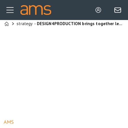
strategy
DESIGN4PRODUCTION brings together leaders in automotive production, design, and engineering
Home
AMS