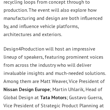
recycling loops from concept through to
production. The event will also explore how
manufacturing and design are both influenced
by, and influence vehicle platforms,
architectures and exteriors.
Design4Production will host an impressive
lineup of speakers, featuring prominent voices
from across the industry who will deliver
invaluable insights and much-needed solutions.
Among them are Matt Weaver, Vice President of
Nissan
Design Europe
; Martin Uhlarik, Head of
Global Design at
Tata
Motors
; Gustavo Guerra,
Vice President of Strategic Product Planning at