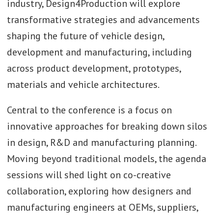
industry, Design4Production will explore
transformative strategies and advancements
shaping the future of vehicle design,
development and manufacturing, including
across product development, prototypes,
materials and vehicle architectures.
Central to the conference is a focus on
innovative approaches for breaking down silos
in design, R&D and manufacturing planning.
Moving beyond traditional models, the agenda
sessions will shed light on co-creative
collaboration, exploring how designers and
manufacturing engineers at OEMs, suppliers,