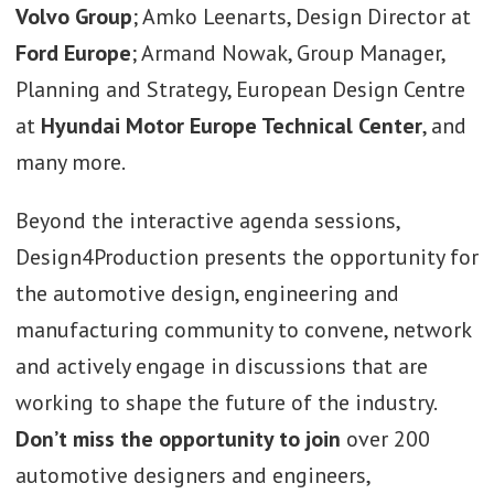
Volvo
Group
; Amko Leenarts, Design Director at
Ford
Europe
; Armand Nowak, Group Manager,
Planning and Strategy, European Design Centre
at
Hyundai Motor Europe Technical Center
, and
many more.
Beyond the interactive agenda sessions,
Design4Production presents the opportunity for
the automotive design, engineering and
manufacturing community to convene, network
and actively engage in discussions that are
working to shape the future of the industry.
Don’t miss the opportunity to join
over 200
automotive designers and engineers,